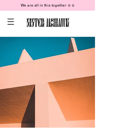
We are all in this together ☺︎☺︎
SISTER MOHAWK