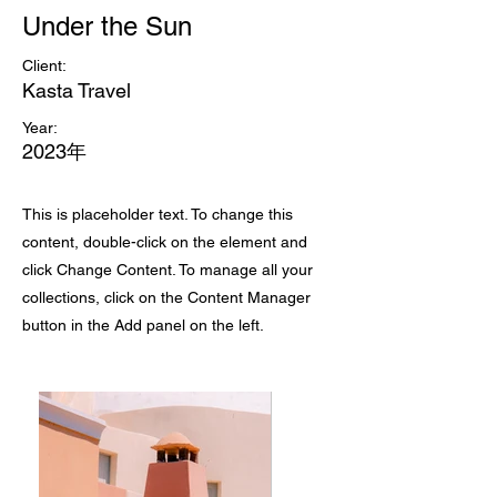
Under the Sun
Client:
Kasta Travel
Year:
2023年
This is placeholder text. To change this
content, double-click on the element and
click Change Content. To manage all your
collections, click on the Content Manager
button in the Add panel on the left.