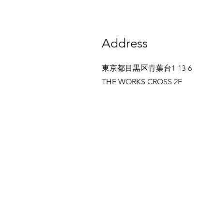
Address
東京都目黒区青葉台1-13-6
THE WORKS CROSS 2F