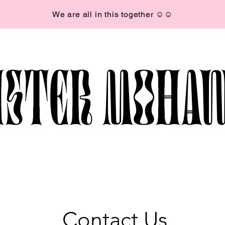
We are all in this together ☺︎☺︎
ISTER MOHA
Contact Us