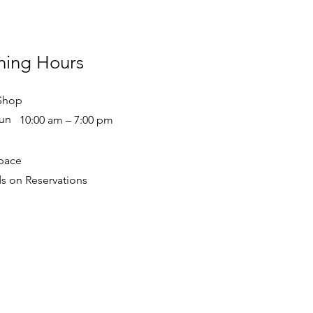
ing Hours
Shop
un
10:00 am – 7:00 pm
pace
 on Reservations