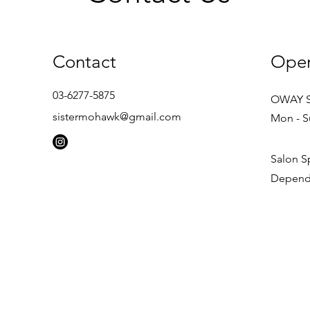
Contact
Open
03-6277-5875
OWAY 
sistermohawk@gmail.com
Mon - S
Salon S
Depends