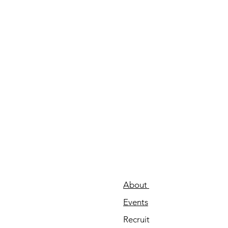
About
Events
Recruit