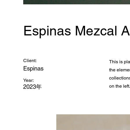
Espinas Mezcal 
Client:
This is pl
Espinas
the eleme
collection
Year:
2023年
on the left