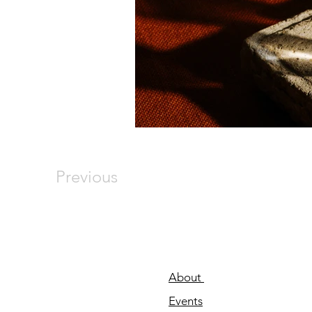
Previous
About
Events