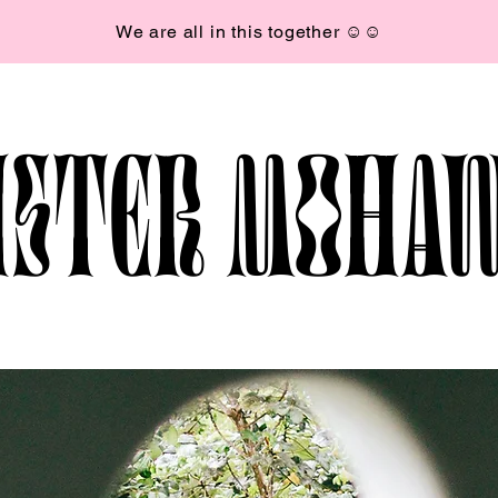
We are all in this together ☺︎☺︎
ISTER MOHA