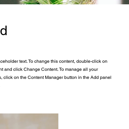
Ad
aceholder text. To change this content, double-click on
nt and click Change Content. To manage all your
s, click on the Content Manager button in the Add panel
.